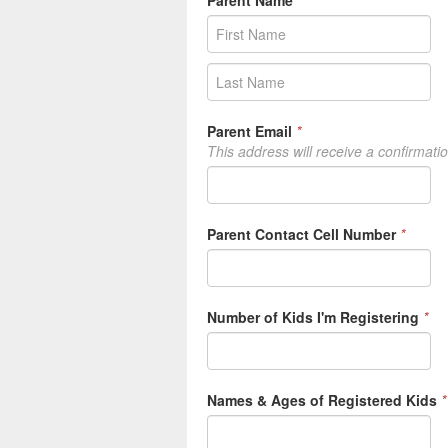
Parent Email
*
This address will receive a confirmati
Parent Contact Cell Number
*
Number of Kids I'm Registering
*
Names & Ages of Registered Kids
*